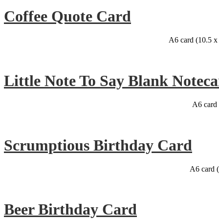
Coffee Quote Card
A6 card (10.5 
Little Note To Say Blank Noteca
A6 card 
Scrumptious Birthday Card
A6 card 
Beer Birthday Card