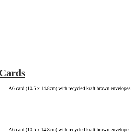
 Cards
A6 card (10.5 x 14.8cm) with recycled kraft brown envelopes.
A6 card (10.5 x 14.8cm) with recycled kraft brown envelopes.