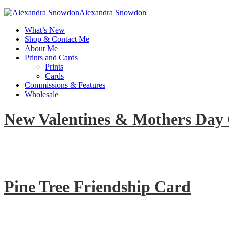
Alexandra Snowdon
What’s New
Shop & Contact Me
About Me
Prints and Cards
Prints
Cards
Commissions & Features
Wholesale
New Valentines & Mothers Day
Pine Tree Friendship Card