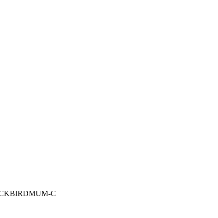
: BLACKBIRDMUM-C