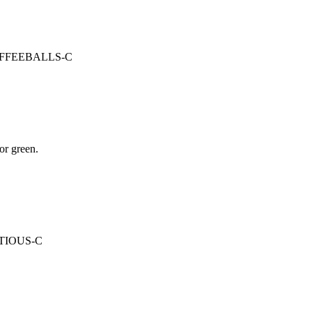
: COFFEEBALLS-C
or green.
MPTIOUS-C