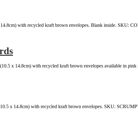
x 14.8cm) with recycled kraft brown envelopes. Blank inside. SKU
rds
(10.5 x 14.8cm) with recycled kraft brown envelopes available in pink 
(10.5 x 14.8cm) with recycled kraft brown envelopes. SKU: SCRU