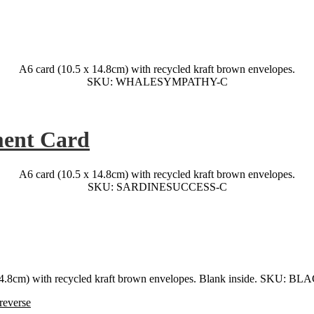
A6 card (10.5 x 14.8cm) with recycled kraft brown envelopes.
SKU: WHALESYMPATHY-C
ment Card
A6 card (10.5 x 14.8cm) with recycled kraft brown envelopes.
SKU: SARDINESUCCESS-C
 14.8cm) with recycled kraft brown envelopes. Blank inside. SKU