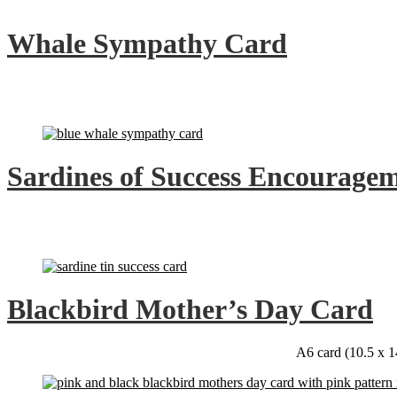
Whale Sympathy Card
Sardines of Success Encourage
Blackbird Mother’s Day Card
A6 card (10.5 x