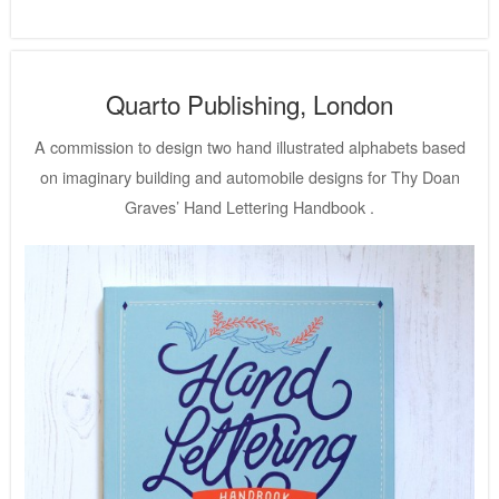
Quarto Publishing, London
A commission to design two hand illustrated alphabets based
on imaginary building and automobile designs for Thy Doan
Graves’ Hand Lettering Handbook .