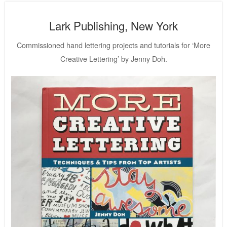
Lark Publishing, New York
Commissioned hand lettering projects and tutorials for ‘More
Creative Lettering’ by Jenny Doh.