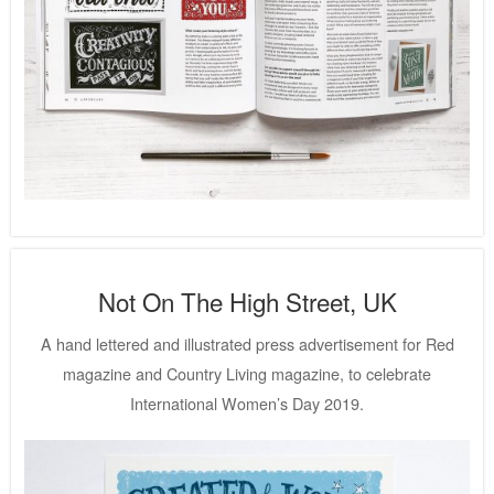
Not On The High Street, UK
A hand lettered and illustrated press advertisement for Red
magazine and Country Living magazine, to celebrate
International Women’s Day 2019.