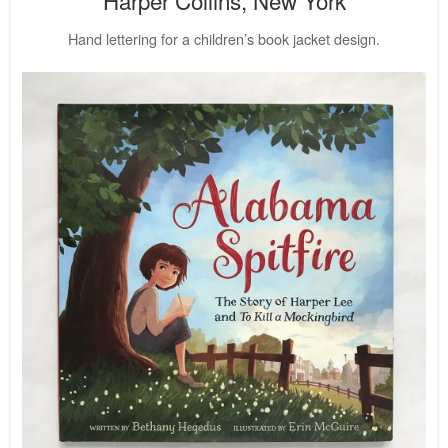
Hand lettering for a children’s book jacket design.