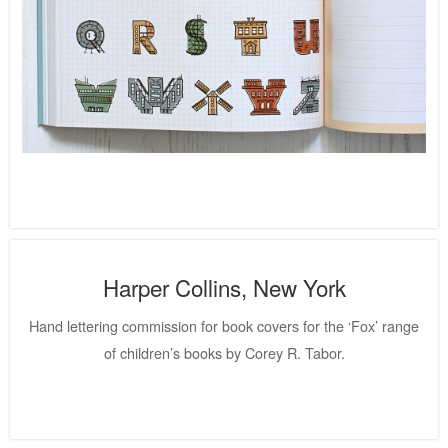
Harper Collins, New York
Hand lettering commission for book covers for the ‘Fox’ range
of children’s books by Corey R. Tabor.