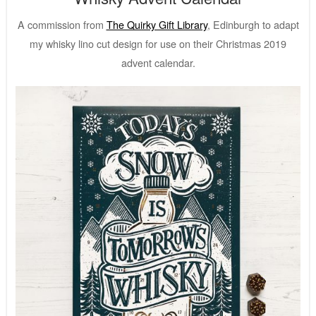
A commission from
The Quirky Gift Library
, Edinburgh to adapt
my whisky lino cut design for use on their Christmas 2019
advent calendar.