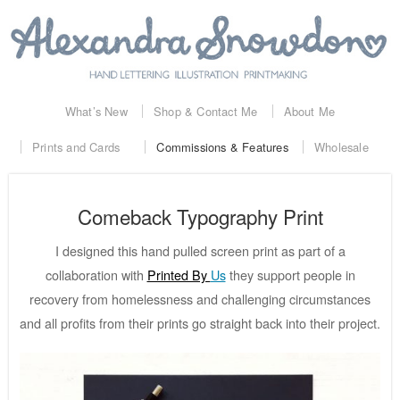
What’s New
Shop & Contact Me
About Me
Prints and Cards
Commissions & Features
Wholesale
Comeback Typography Print
I designed this hand pulled screen print as part of a
collaboration with
Printed By
Us
they support people in
recovery from homelessness and challenging circumstances
and all profits from their prints go straight back into their project.