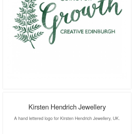
Kirsten Hendrich Jewellery
A hand lettered logo for Kirsten Hendrich Jewellery, UK.