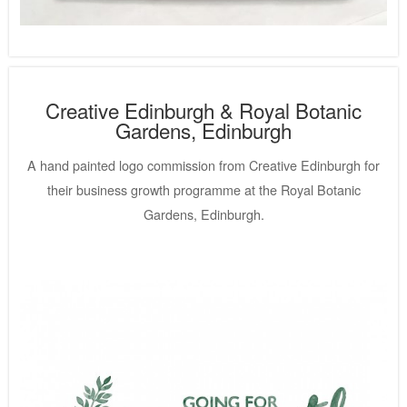
Creative Edinburgh & Royal Botanic
Gardens, Edinburgh
A hand painted logo commission from Creative Edinburgh for
their business growth programme at the Royal Botanic
Gardens, Edinburgh.