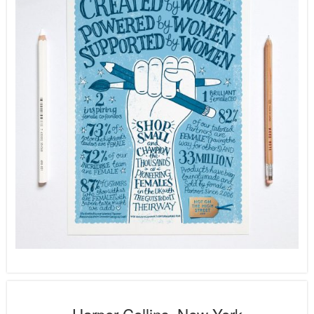
Harper Collins, New York