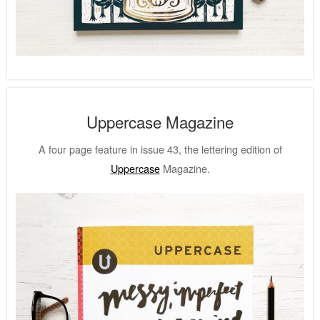
Uppercase Magazine
A four page feature in issue 43, the lettering edition of
Uppercase
Magazine.