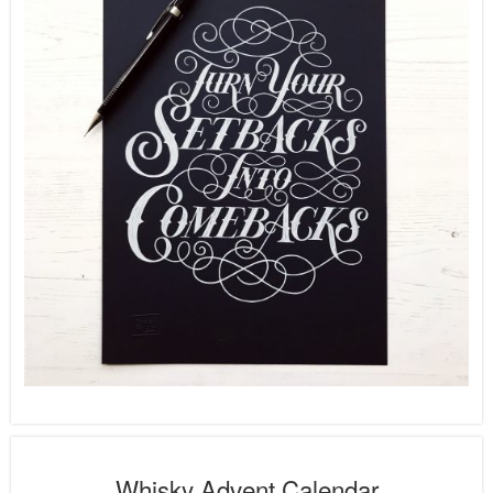
Whisky Advent Calendar