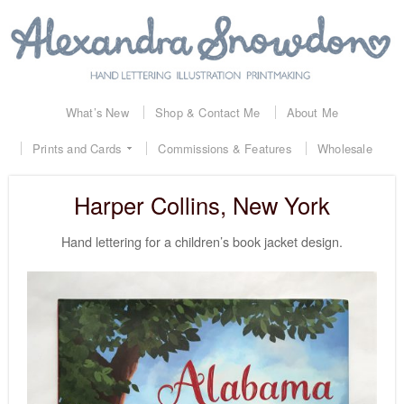
What’s New
Shop & Contact Me
About Me
Prints and Cards
Commissions & Features
Wholesale
Harper Collins, New York
Hand lettering for a children’s book jacket design.