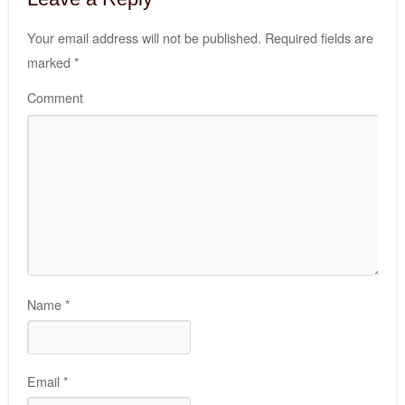
Your email address will not be published.
Required fields are
marked
*
Comment
Name
*
Email
*