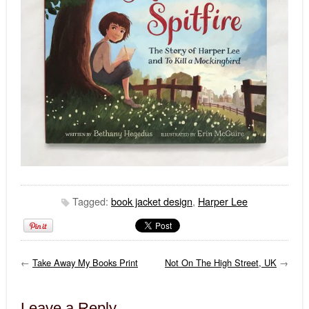
Tagged:
book jacket design
,
Harper Lee
←
Take Away My Books Print
Not On The High Street, UK
→
Leave a Reply